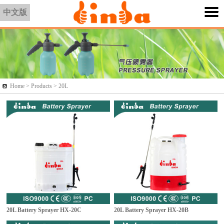
中文版
Home >
Products
> 20L
20L Battery Sprayer
HX-20C
20L Battery Sprayer
HX-20B