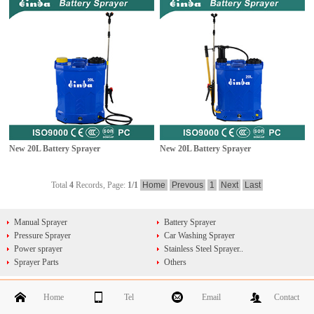
New 20L Battery Sprayer
New 20L Battery Sprayer
Total
4
Records, Page:
1
/1
Home
Prevous
1
Next
Last
Manual Sprayer
Battery Sprayer
Pressure Sprayer
Car Washing Sprayer
Power sprayer
Stainless Steel Sprayer..
Sprayer Parts
Others
Home
Tel
Email
Contact